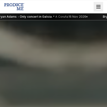
an Adams - Only concert in Galicia
📍
A Coruña
16 Nov 2026
Brya