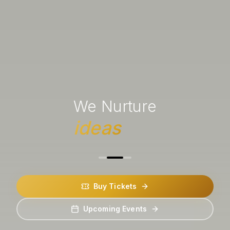
We Nurture
ideas
Buy Tickets
Upcoming Events