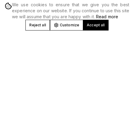
We use cookies to ensure that we give you the best
DISCOVER
experience on our website. If you continue to use this site
we will assume that you are happy with it.
Read more
Reject all
Customize
Accept all
Concert and Festival Promoter in
Spain
At Produceme we develop, produce and promote
concerts
,
tours and
music festivals
nationwide. We work with national
and international artists, creating high-impact musical
experiences in venues, stadiums and unique spaces.
Music Event Production and Promotion
We manage all areas: booking, technical production,
logistics, marketing and
ticket sales
. Our experience allows
us to optimize every event from profitability to technical