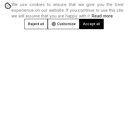
We use cookies to ensure that we give you the best
DISCOVER
experience on our website. If you continue to use this site
we will assume that you are happy with it.
Read more
Reject all
Customize
Accept all
Concert and Festival Promoter in
Spain
At Produceme we develop, produce and promote
concerts
,
tours and
music festivals
nationwide. We work with national
and international artists, creating high-impact musical
experiences in venues, stadiums and unique spaces.
Music Event Production and Promotion
We manage all areas: booking, technical production,
logistics, marketing and
ticket sales
. Our experience allows
us to optimize every event from profitability to technical