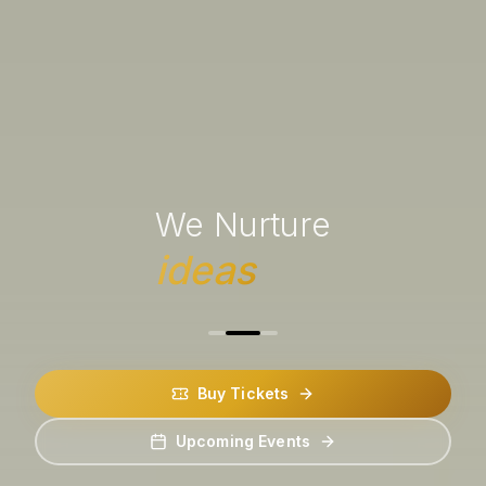
We Nurture
ideas
Buy Tickets
Upcoming Events