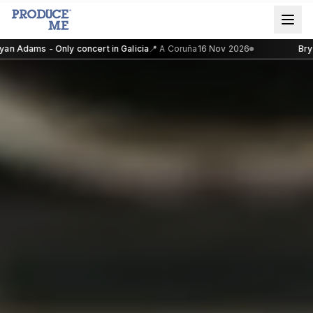
n Adams - Only concert in Galicia
📍
A Coruña
16 Nov 2026
Bryan