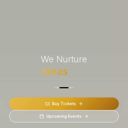
We Nurture
ideas
Buy Tickets
Upcoming Events