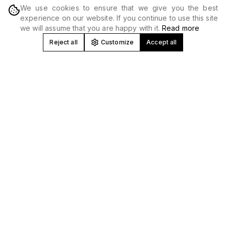
We use cookies to ensure that we give you the best
DISCOVER
experience on our website. If you continue to use this site
we will assume that you are happy with it.
Read more
Reject all
Customize
Accept all
Concert and Festival Promoter in
Spain
At Produceme we develop, produce and promote
concerts
,
tours and
music festivals
nationwide. We work with national
and international artists, creating high-impact musical
experiences in venues, stadiums and unique spaces.
Music Event Production and Promotion
We manage all areas: booking, technical production,
logistics, marketing and
ticket sales
. Our experience allows
us to optimize every event from profitability to technical