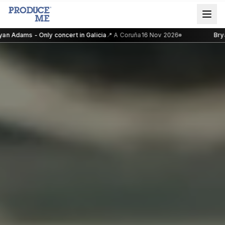
n Adams - Only concert in Galicia
📍
A Coruña
16 Nov 2026
Bryan