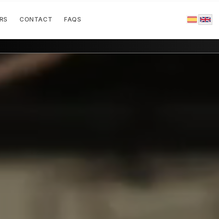
RS
CONTACT
FAQS
|