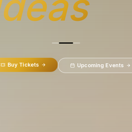
ideas
Buy Tickets
Upcoming Events