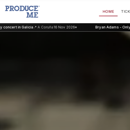
HOME
TIC
in Galicia
📍
A Coruña
16 Nov 2026
Bryan Adams - Only concert i