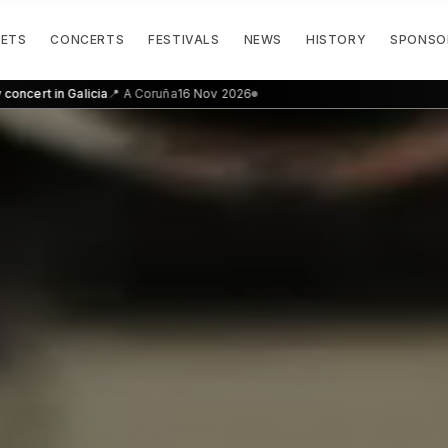
KETS
CONCERTS
FESTIVALS
NEWS
HISTORY
SPONSO
n Galicia
📍
A Coruña
16 Nov 2026