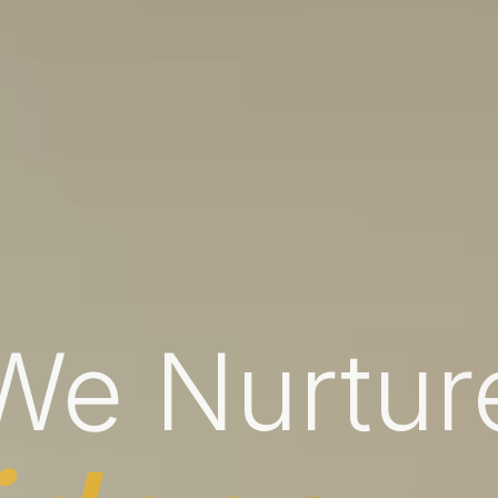
We Nurtur